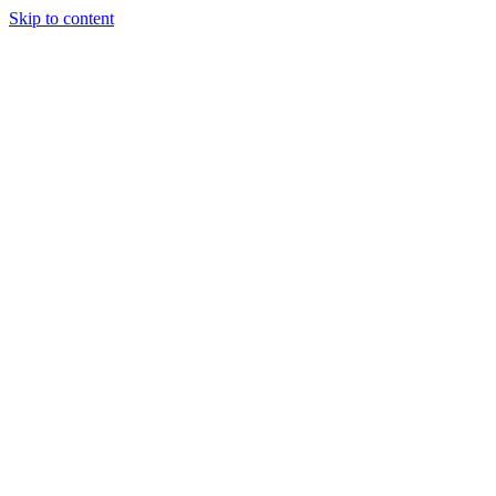
Skip to content