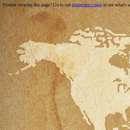
Trouble viewing this page? Go to our
diagnostics page
to see what's 