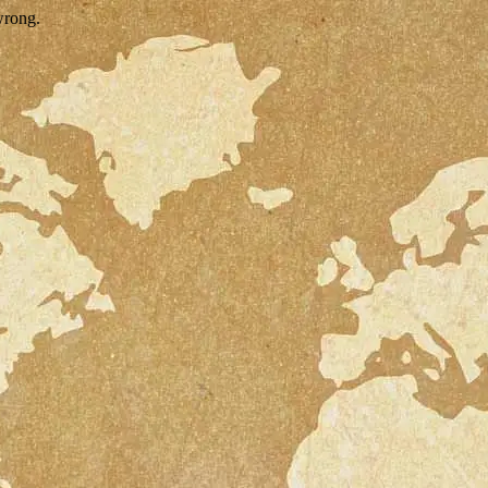
wrong.