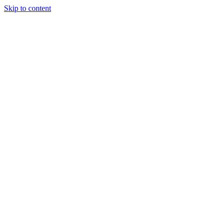
Skip to content