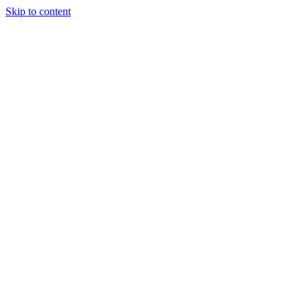
Skip to content