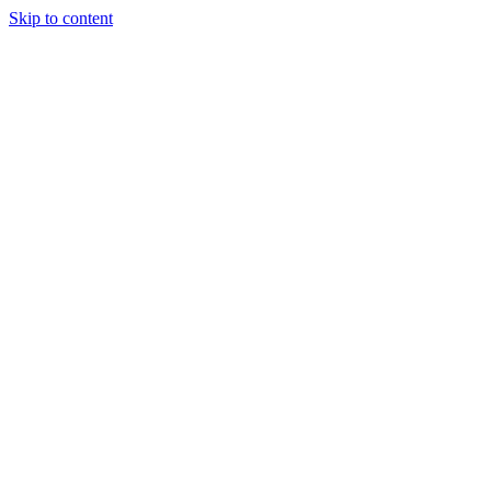
Skip to content