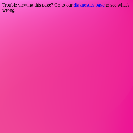
Trouble viewing this page? Go to our
diagnostics page
to see what's
wrong.