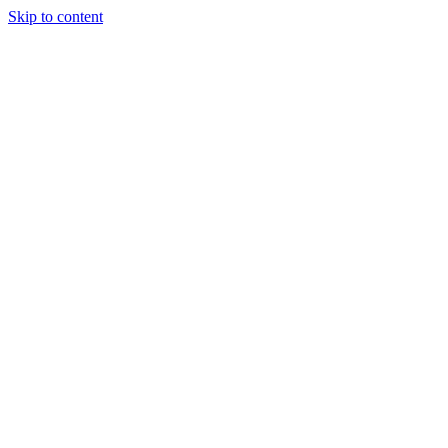
Skip to content