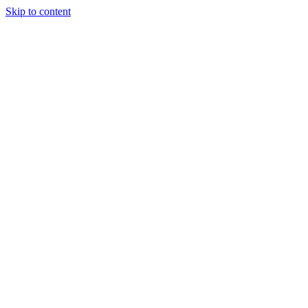
Skip to content