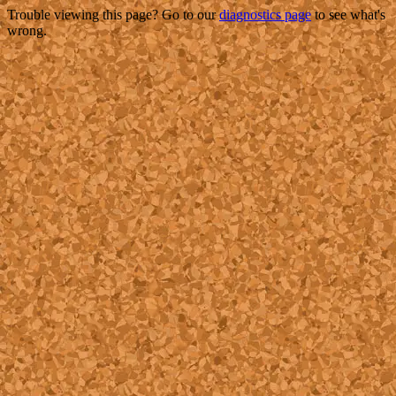
Trouble viewing this page? Go to our
diagnostics page
to see what's
wrong.