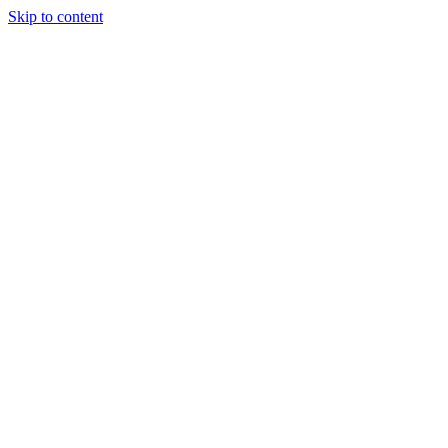
Skip to content