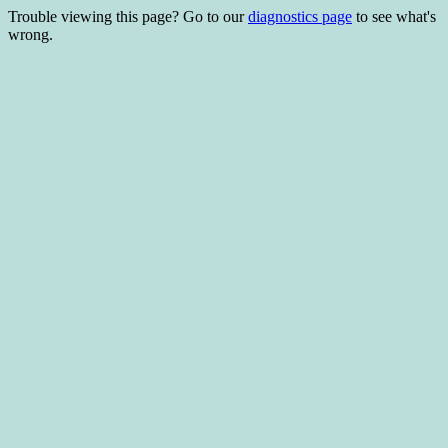
Trouble viewing this page? Go to our
diagnostics page
to see what's
wrong.