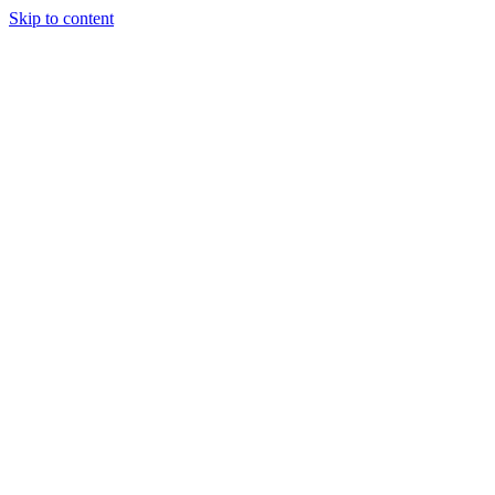
Skip to content