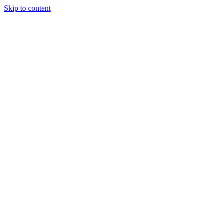
Skip to content