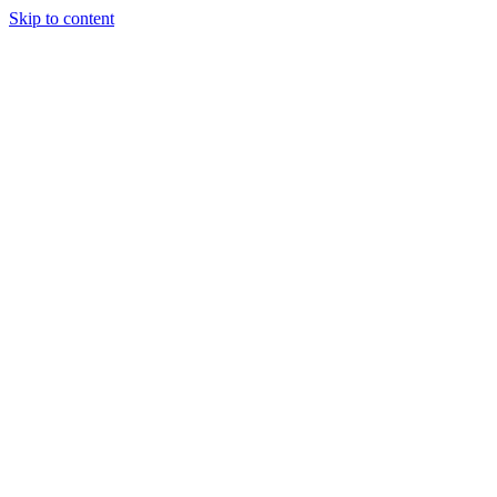
Skip to content