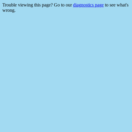
Trouble viewing this page? Go to our
diagnostics page
to see what's
wrong.