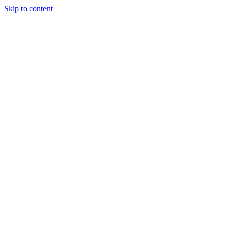
Skip to content