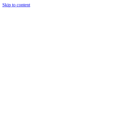
Skip to content