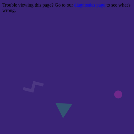
Trouble viewing this page? Go to our
diagnostics page
to see what's
wrong.