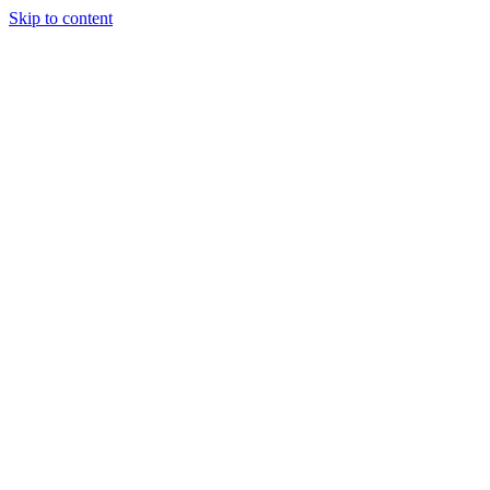
Skip to content