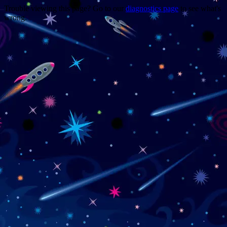
Trouble viewing this page? Go to our
diagnostics page
to see what's
wrong.