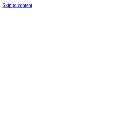
Skip to content