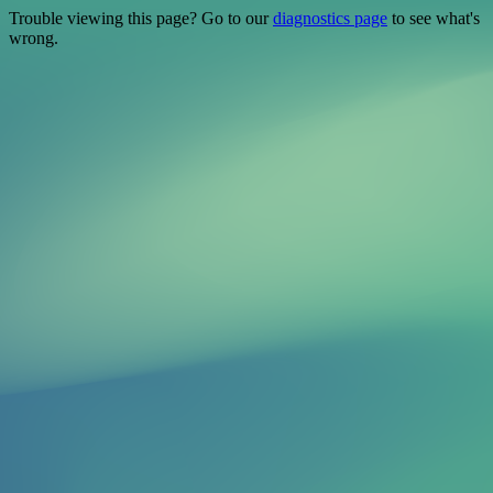
Trouble viewing this page? Go to our
diagnostics page
to see what's
wrong.