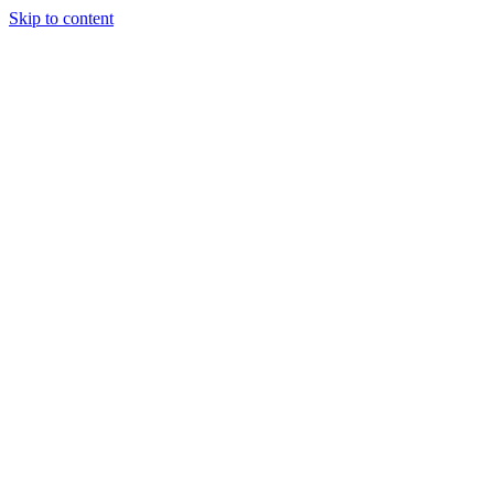
Skip to content