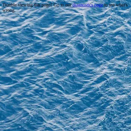
Trouble viewing this page? Go to our
diagnostics page
to see what's
wrong.