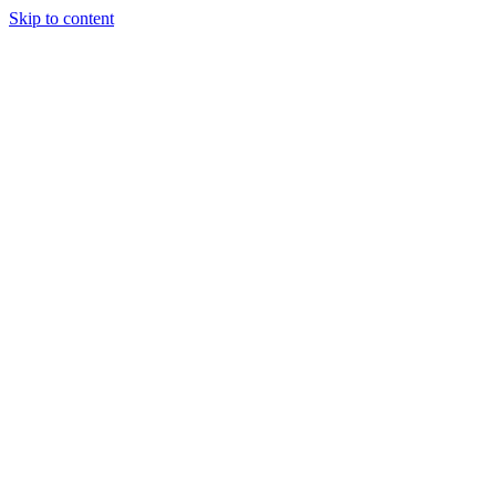
Skip to content