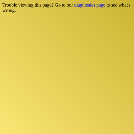
Trouble viewing this page? Go to our
diagnostics page
to see what's
wrong.