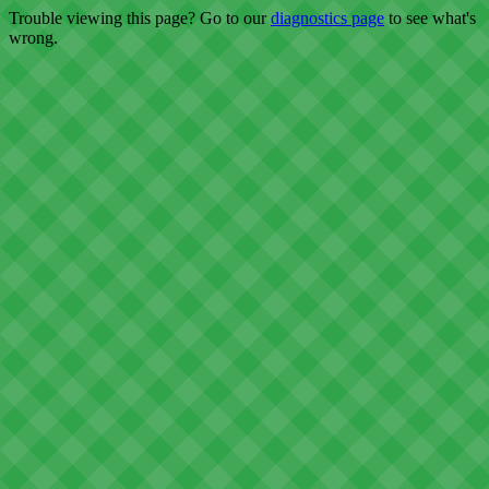
Trouble viewing this page? Go to our
diagnostics page
to see what's
wrong.