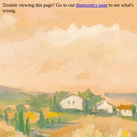
Trouble viewing this page? Go to our
diagnostics page
to see what's
wrong.