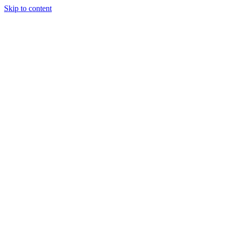
Skip to content