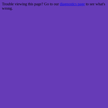
Trouble viewing this page? Go to our
diagnostics page
to see what's
wrong.