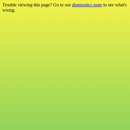
Trouble viewing this page? Go to our
diagnostics page
to see what's
wrong.