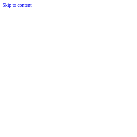
Skip to content