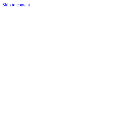
Skip to content