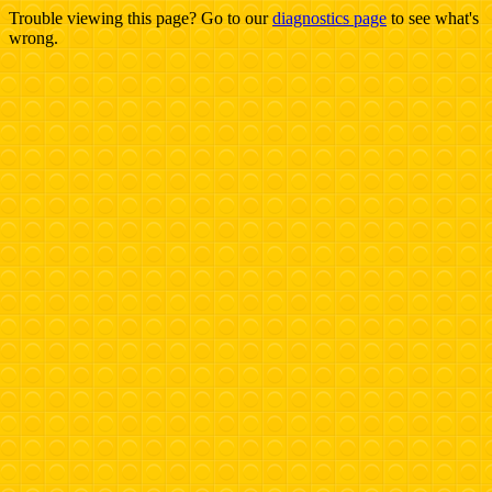
Trouble viewing this page? Go to our
diagnostics page
to see what's
wrong.