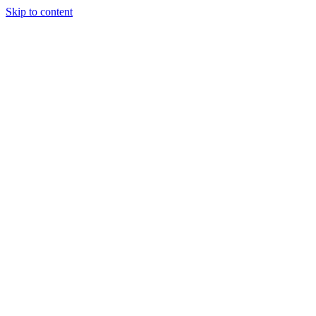
Skip to content