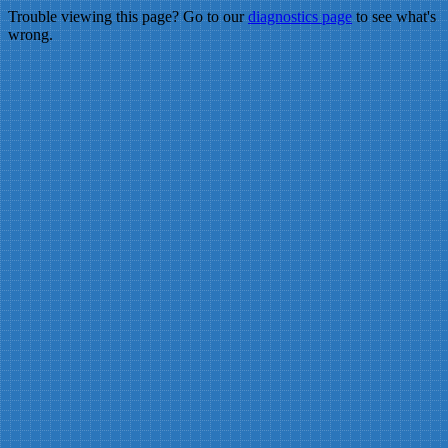
Trouble viewing this page? Go to our
diagnostics page
to see what's
wrong.