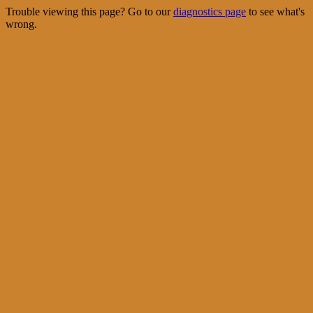
Trouble viewing this page? Go to our
diagnostics page
to see what's
wrong.