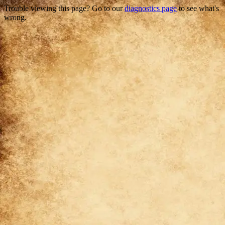
Trouble viewing this page? Go to our
diagnostics page
to see what's
wrong.