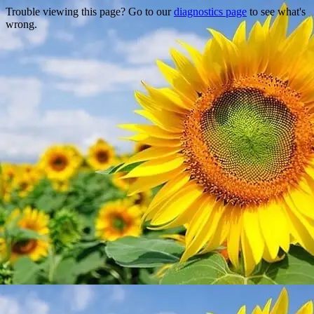
Trouble viewing this page? Go to our
diagnostics page
to see what's
wrong.