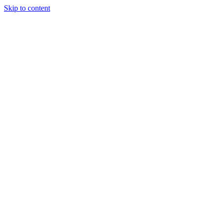
Skip to content