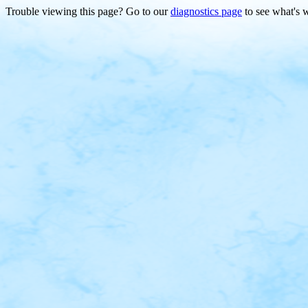
Trouble viewing this page? Go to our
diagnostics page
to see what's 