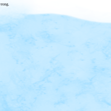
wrong.