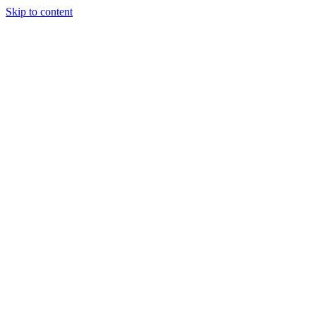
Skip to content