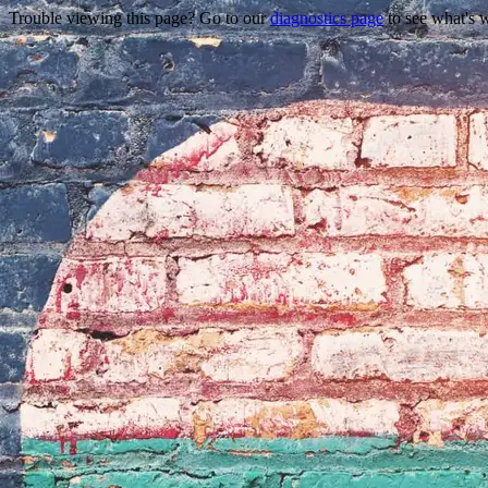
Trouble viewing this page? Go to our
diagnostics page
to see what's 