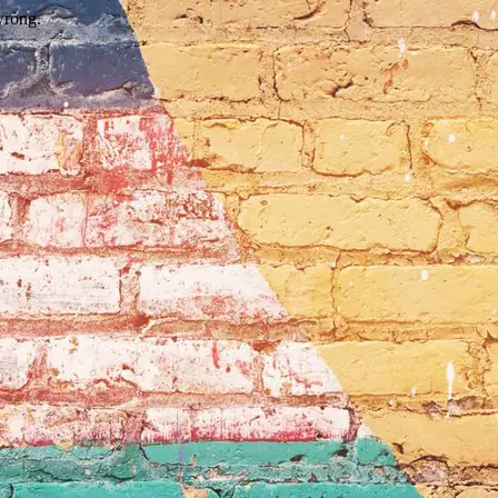
wrong.