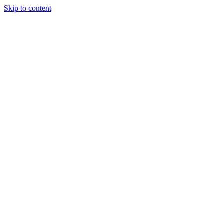
Skip to content