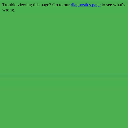
Trouble viewing this page? Go to our
diagnostics page
to see what's
wrong.