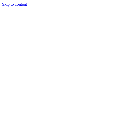
Skip to content