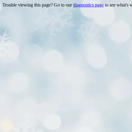
Trouble viewing this page? Go to our
diagnostics page
to see what's 