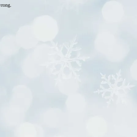
wrong.