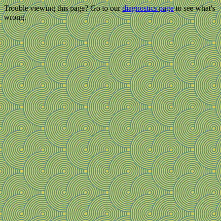
Trouble viewing this page? Go to our
diagnostics page
to see what's
wrong.