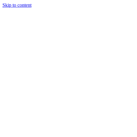
Skip to content