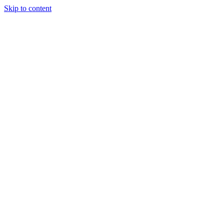
Skip to content